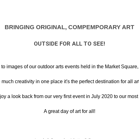
BRINGING ORIGINAL, COMPEMPORARY ART
OUTSIDE FOR ALL TO SEE!
o images of our outdoor arts events held in the Market Square, 
much creativity in one place it's the perfect destination for all ar
 a look back from our very first event in July 2020 to our most 
A great day of art for all!