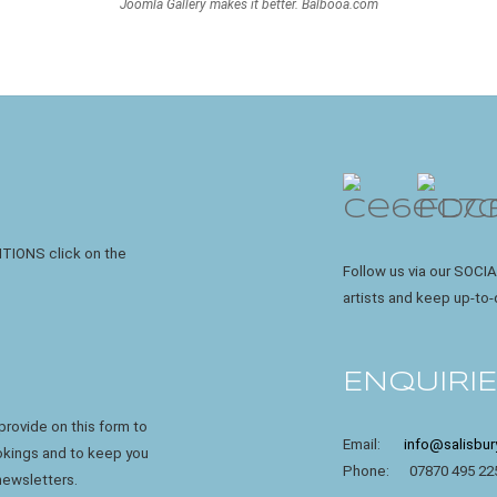
Joomla Gallery
makes it better. Balbooa.com
ITIONS click on the
Follow us via our SOCIA
artists and keep up-to-
ENQUIRI
rovide on this form to
Email:
info@salisbur
ookings and to keep you
Phone: 07870 495 22
newsletters.