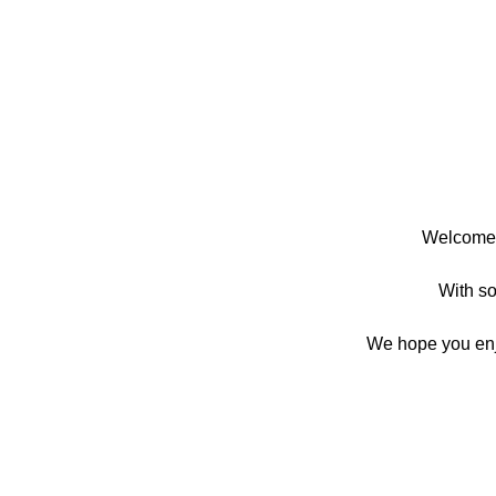
Welcome t
With so 
We hope you enjoy