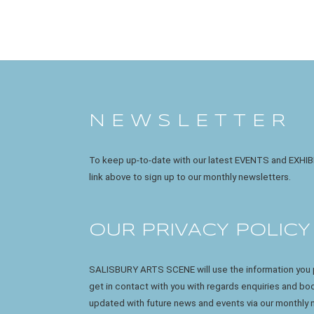
N E W S L E T T E R
To keep up-to-date with our latest EVENTS and EXHIB
link above to sign up to our monthly newsletters.
OUR PRIVACY POLICY
SALISBURY ARTS SCENE will use the information you p
get in contact with you with regards enquiries and b
updated with future news and events via our monthly 