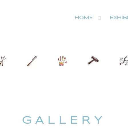
HOME
EXHIB
G A L L E R Y