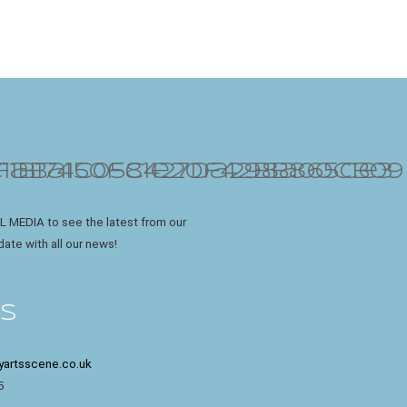
L MEDIA to see the latest from our
date with all our news!
ES
yartsscene.co.uk
5