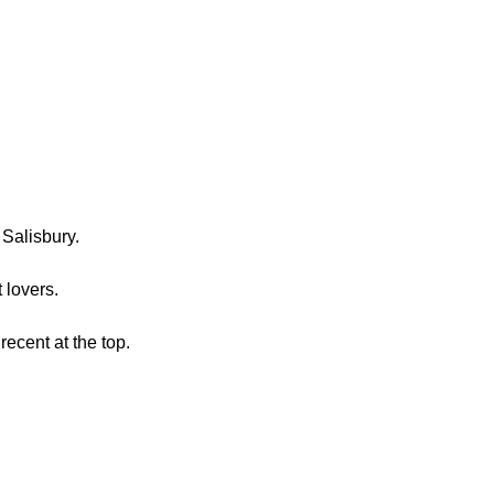
Salisbury.
t lovers.
recent at the top.