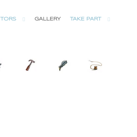
ITORS
GALLERY
TAKE PART