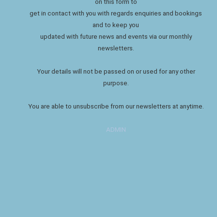
on this form to
get in contact with you with regards enquiries and bookings
and to keep you
updated with future news and events via our monthly
newsletters.
Your details will not be passed on or used for any other
purpose.
You are able to unsubscribe from our newsletters at anytime.
ADMIN