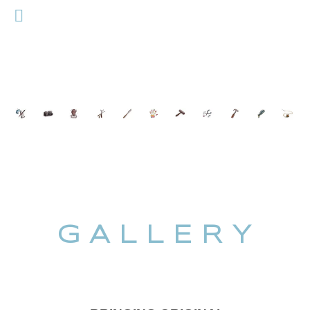
G A L L E R Y