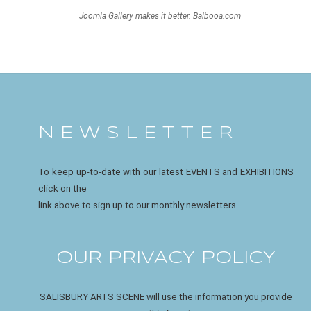
Joomla Gallery
makes it better. Balbooa.com
N E W S L E T T E R
To keep up-to-date with our latest EVENTS and EXHIBITIONS
click on the
link above to sign up to our monthly newsletters.
OUR PRIVACY POLICY
SALISBURY ARTS SCENE will use the information you provide