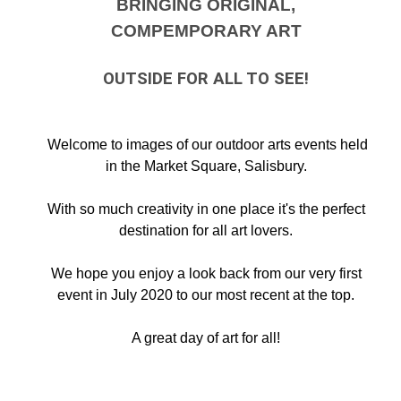
BRINGING ORIGINAL,
COMPEMPORARY ART
OUTSIDE FOR ALL TO SEE!
Welcome to images of our outdoor arts events held
in the Market Square, Salisbury.
With so much creativity in one place it's the perfect
destination for all art lovers.
We hope you enjoy a look back from our very first
event in July 2020 to our most recent at the top.
A great day of art for all!